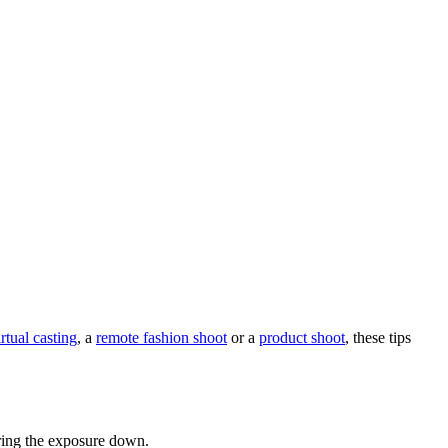
irtual casting
, a
remote fashion shoot
or a
product shoot
, these tips
bring the exposure down.