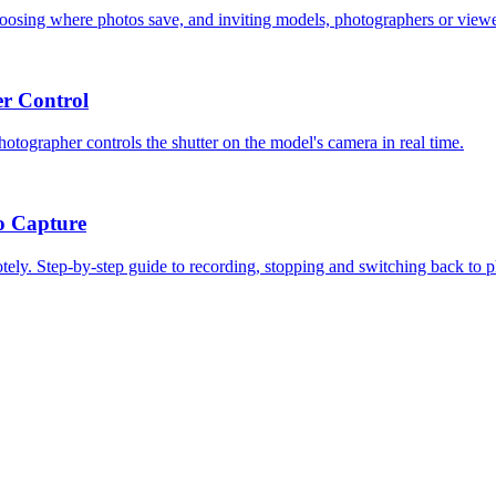
hoosing where photos save, and inviting models, photographers or viewe
r Control
tographer controls the shutter on the model's camera in real time.
o Capture
ely. Step-by-step guide to recording, stopping and switching back to p