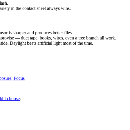
lash.
ariety in the contact sheet always wins.
sor is sharper and produces better files.
mprovise — duct tape, books, wires, even a tree branch all work.
de. Daylight beats artificial light most of the time.
posure, Focus
ld I choose
.