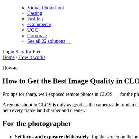
Virtual Photoshoot
Casting
Fashion
eCommerce
UGC
Corporate
See all 22 solutions →
Login
Start for Free
Home
/
How it works
How-to
How to Get the Best Image Quality in CL
Pro tips for sharp, well-exposed remote photos in CLOS — for the pho
A remote shoot in CLOS is only as good as the camera-side fundament
help every frame land sharper and cleaner.
For the photographer
Set focus and exposure deliberately.
Tap the screen on the are