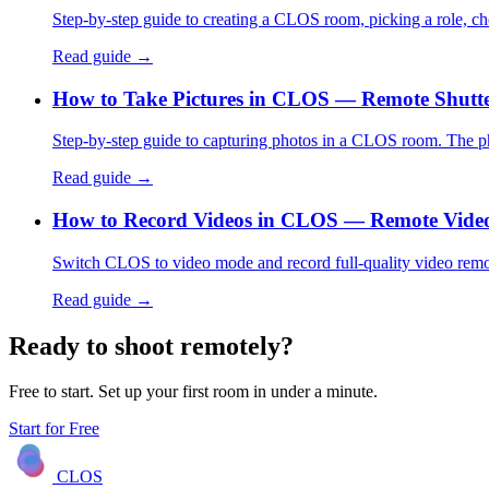
Step-by-step guide to creating a CLOS room, picking a role, c
Read guide →
How to Take Pictures in CLOS — Remote Shutte
Step-by-step guide to capturing photos in a CLOS room. The pho
Read guide →
How to Record Videos in CLOS — Remote Vide
Switch CLOS to video mode and record full-quality video remot
Read guide →
Ready to shoot remotely?
Free to start. Set up your first room in under a minute.
Start for Free
CLOS