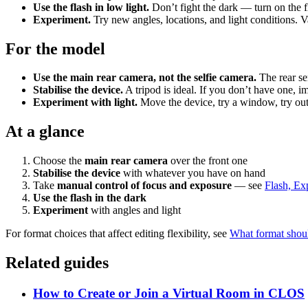
Use the flash in low light.
Don’t fight the dark — turn on the f
Experiment.
Try new angles, locations, and light conditions. V
For the model
Use the main rear camera, not the selfie camera.
The rear sen
Stabilise the device.
A tripod is ideal. If you don’t have one, i
Experiment with light.
Move the device, try a window, try outsi
At a glance
Choose the
main rear camera
over the front one
Stabilise the device
with whatever you have on hand
Take
manual control of focus and exposure
— see
Flash, Ex
Use the flash in the dark
Experiment
with angles and light
For format choices that affect editing flexibility, see
What format shou
Related guides
How to Create or Join a Virtual Room in CLOS