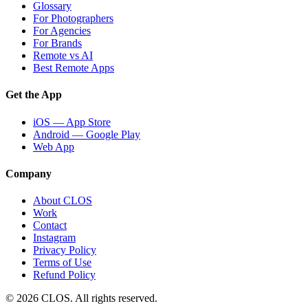
Glossary
For Photographers
For Agencies
For Brands
Remote vs AI
Best Remote Apps
Get the App
iOS — App Store
Android — Google Play
Web App
Company
About CLOS
Work
Contact
Instagram
Privacy Policy
Terms of Use
Refund Policy
© 2026 CLOS. All rights reserved.