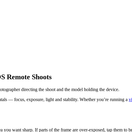
OS Remote Shoots
tographer directing the shoot and the model holding the device.
als — focus, exposure, light and stability. Whether you’re running a
v
a you want sharp. If parts of the frame are over-exposed, tap them to 