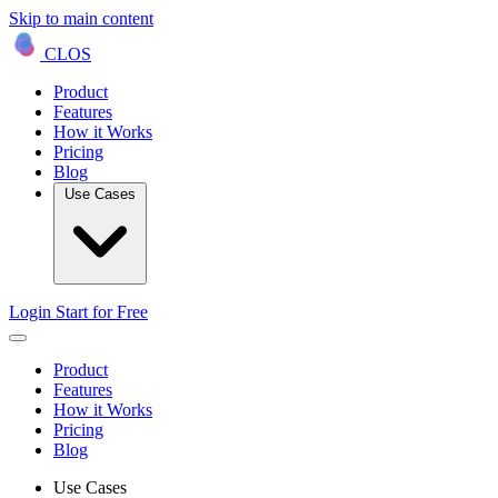
Skip to main content
CLOS
Product
Features
How it Works
Pricing
Blog
Use Cases
Login
Start for Free
Product
Features
How it Works
Pricing
Blog
Use Cases