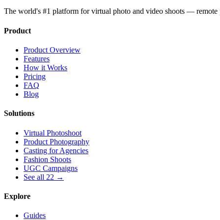
The world's #1 platform for virtual photo and video shoots — remot
Product
Product Overview
Features
How it Works
Pricing
FAQ
Blog
Solutions
Virtual Photoshoot
Product Photography
Casting for Agencies
Fashion Shoots
UGC Campaigns
See all 22 →
Explore
Guides