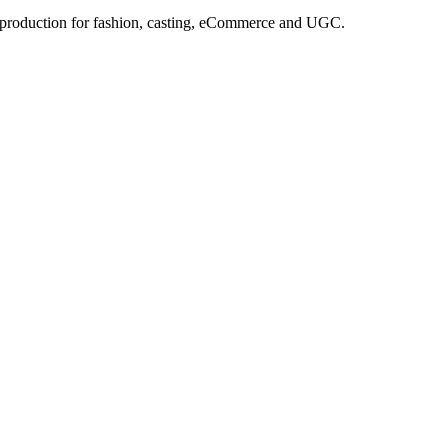
e production for fashion, casting, eCommerce and UGC.