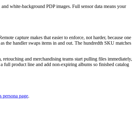
ction and white-background PDP images. Full sensor data means your
Remote capture makes that easier to enforce, not harder, because one
uct as the handler swaps items in and out. The hundredth SKU matches
, retouching and merchandising teams start pulling files immediately,
a full product line and add non-expiring albums so finished catalog
s persona page
.