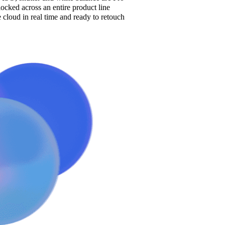
cked across an entire product line
e cloud in real time and ready to retouch