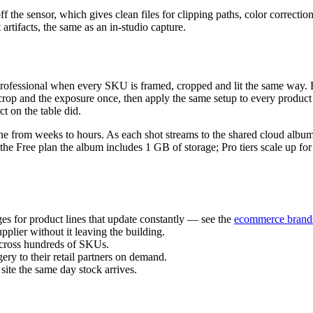
off the sensor, which gives clean files for clipping paths, color corre
 artifacts, the same as an in-studio capture.
 professional when every SKU is framed, cropped and lit the same way. 
the crop and the exposure once, then apply the same setup to every prod
t on the table did.
ine from weeks to hours. As each shot streams to the shared cloud album
e Free plan the album includes 1 GB of storage; Pro tiers scale up for 
s for product lines that update constantly — see the
ecommerce brand
pplier without it leaving the building.
across hundreds of SKUs.
ry to their retail partners on demand.
te the same day stock arrives.