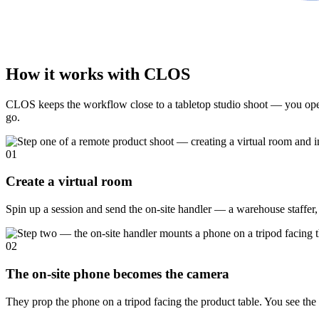
How it works with CLOS
CLOS keeps the workflow close to a tabletop studio shoot — you open 
go.
01
Create a virtual room
Spin up a session and send the on-site handler — a warehouse staffer, 
02
The on-site phone becomes the camera
They prop the phone on a tripod facing the product table. You see the