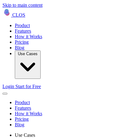
Skip to main content
CLOS
Product
Features
How it Works
Pricing
Blog
Use Cases
Login
Start for Free
Product
Features
How it Works
Pricing
Blog
Use Cases