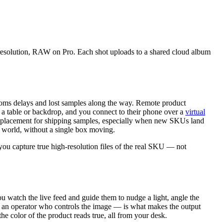
l resolution, RAW on Pro. Each shot uploads to a shared cloud album
stoms delays and lost samples along the way. Remote product
 a table or backdrop, and you connect to their phone over a
virtual
al replacement for shipping samples, especially when new SKUs land
he world, without a single box moving.
 you capture true high-resolution files of the real SKU — not
ou watch the live feed and guide them to nudge a light, angle the
em, an operator who controls the image — is what makes the output
he color of the product reads true, all from your desk.