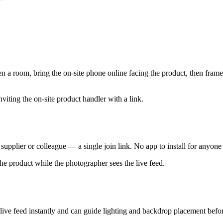
a room, bring the on-site phone online facing the product, then frame 
supplier or colleague — a single join link. No app to install for anyone
 live feed instantly and can guide lighting and backdrop placement befo