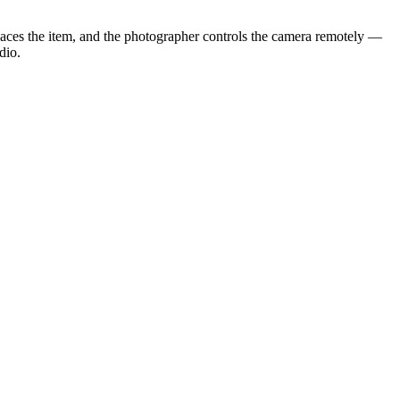
laces the item, and the photographer controls the camera remotely —
dio.