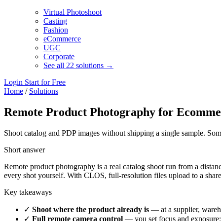
Virtual Photoshoot
Casting
Fashion
eCommerce
UGC
Corporate
See all 22 solutions →
Login
Start for Free
Home
/
Solutions
Remote Product Photography for Ecomme
Shoot catalog and PDP images without shipping a single sample. Someon
Short answer
Remote product photography is a real catalog shoot run from a dista
every shot yourself. With CLOS, full-resolution files upload to a sha
Key takeaways
✓
Shoot where the product already is
— at a supplier, wareh
✓
Full remote camera control
— you set focus and exposure; 