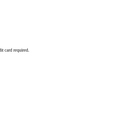
it card required.