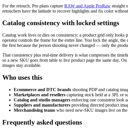
For the retouch, Pro plans capture
RAW and Apple ProRaw
straight 
retouchers have the latitude to recover highlights and fix color without
Catalog consistency with locked settings
Catalog work lives or dies on consistency: a product grid only looks
operator controls the frame for the entire line. You lock the angle, 
the first because the person shooting never changed — only the produc
That consistency plus real-time delivery is what compresses the timel
so a new SKU goes from table to live product page the same day. On th
images stay available.
Who uses this
Ecommerce and DTC brands
shooting PDP and catalog image
Marketplaces and resellers
capturing stock held at a 3PL or su
Catalog and studio managers
enforcing one consistent look 
Suppliers and manufacturers
providing directed product image
Merchandising teams
who need new-SKU images live on the si
Frequently asked questions