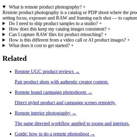
What is remote product photography?
+
Remote product photography is a catalog or PDP shoot where the produ
setting focus, exposure and RAW and framing each shot — to capture 
Do I need to ship product samples to a studio?
+
How does this keep my catalog images consistent?
+
Can I capture RAW files for product retouching?
+
How is this different from a video call or AI product images?
+
What does it cost to get started?
+
Related
Remote UGC product reviews
→
Pair product shots with authentic creator content.
Remote brand campaign photoshoots
→
Direct styled product and campaign scenes remotely.
Remote interior photography
→
The same directed workflow applied to rooms and interiors.
Guide: how to do a remote photoshoot
→