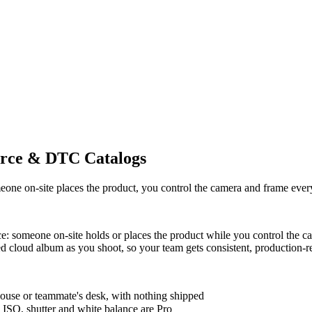
rce & DTC Catalogs
e on-site places the product, you control the camera and frame every s
nce: someone on-site holds or places the product while you control th
red cloud album as you shoot, so your team gets consistent, production-
ouse or teammate's desk, with nothing shipped
ISO, shutter and white balance are Pro