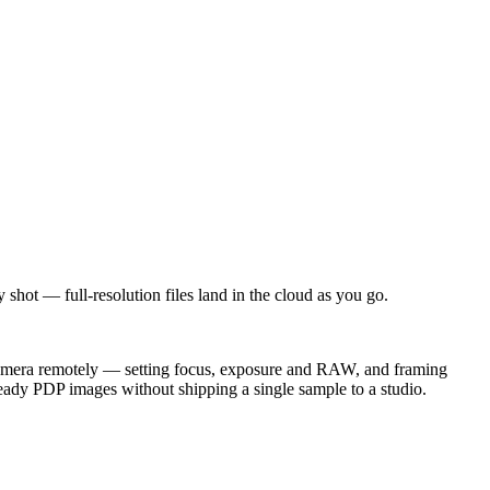
hot — full-resolution files land in the cloud as you go.
e camera remotely — setting focus, exposure and RAW, and framing
ready PDP images without shipping a single sample to a studio.