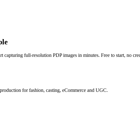
ple
t capturing full-resolution PDP images in minutes. Free to start, no cred
e production for fashion, casting, eCommerce and UGC.