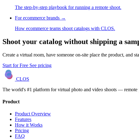
The step-by-step playbook for running a remote shoot.
For ecommerce brands
→
How ecommerce teams shoot catalogs with CLOS.
Shoot your catalog without shipping a sam
Create a virtual room, have someone on-site place the product, and star
Start for Free
See pricing
CLOS
The world's #1 platform for virtual photo and video shoots — remot
Product
Product Overview
Features
How it Works
Pricing
FAQ