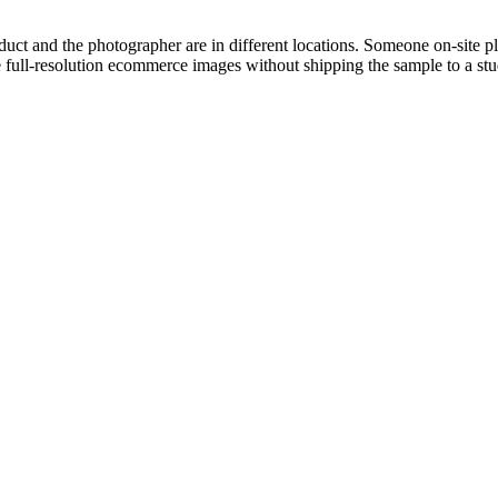
ct and the photographer are in different locations. Someone on-site p
full-resolution ecommerce images without shipping the sample to a stu