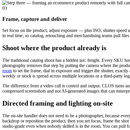
03
Frame, capture and deliver
Set focus on the product, adjust exposure — plus ISO, shutter speed a
in real time, so catalog, retouching and merchandising teams pull fil
Shoot where the product already is
The traditional catalog shoot has a hidden tax: freight. Every SKU h
photography removes that step by putting the camera where the product
room
to set the frame, dial in exposure and trigger the shutter, exac
weekly or stock is spread across multiple locations or a third-party l
The difference from a video call is control and output. CLOS turns any
compressed screenshots and not AI-generated images that can misrepre
Directed framing and lighting on-site
The on-site handler does not need to be a photographer, because every
backdrop or reposition the product, then you set focus, frame the sho
studio-grade even when nobody skilled is in the room. You can pull focu