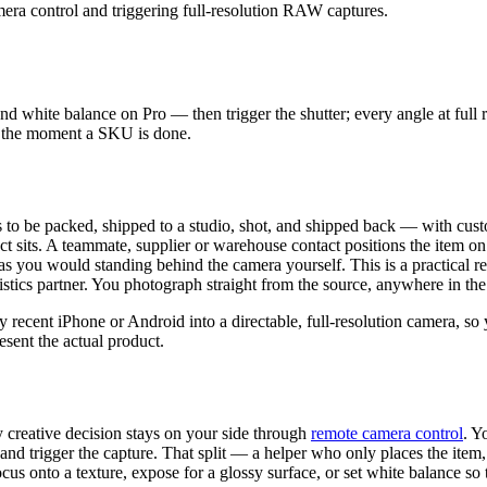
nd white balance on Pro — then trigger the shutter; every angle at ful
es the moment a SKU is done.
as to be packed, shipped to a studio, shot, and shipped back — with cu
 sits. A teammate, supplier or warehouse contact positions the item on
tly as you would standing behind the camera yourself. This is a practic
ogistics partner. You photograph straight from the source, anywhere in t
 recent iPhone or Android into a directable, full-resolution camera, so
sent the actual product.
 creative decision stays on your side through
remote camera control
. Y
t and trigger the capture. That split — a helper who only places the it
s onto a texture, expose for a glossy surface, or set white balance so t