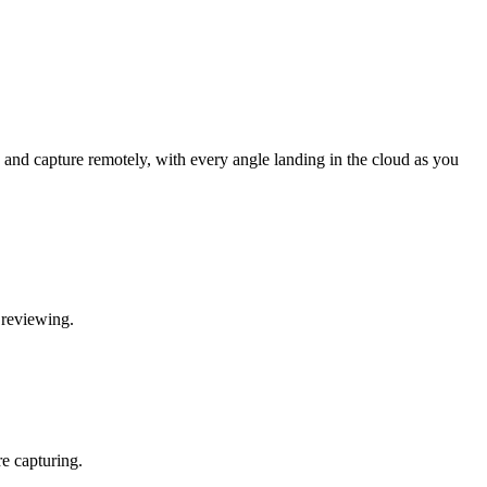
and capture remotely, with every angle landing in the cloud as you
 reviewing.
re capturing.