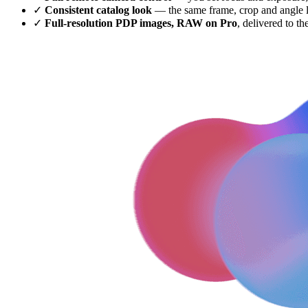
✓
Consistent catalog look
— the same frame, crop and angle lo
✓
Full-resolution PDP images, RAW on Pro
, delivered to th