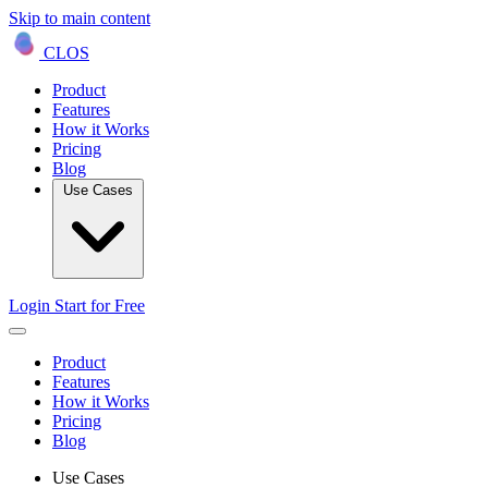
Skip to main content
CLOS
Product
Features
How it Works
Pricing
Blog
Use Cases
Login
Start for Free
Product
Features
How it Works
Pricing
Blog
Use Cases