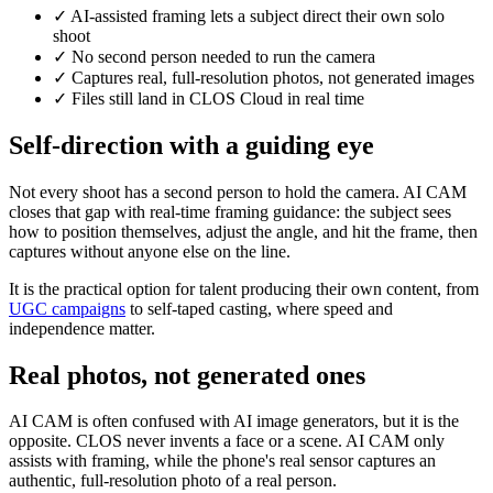
✓
AI-assisted framing lets a subject direct their own solo
shoot
✓
No second person needed to run the camera
✓
Captures real, full-resolution photos, not generated images
✓
Files still land in CLOS Cloud in real time
Self-direction with a guiding eye
Not every shoot has a second person to hold the camera. AI CAM
closes that gap with real-time framing guidance: the subject sees
how to position themselves, adjust the angle, and hit the frame, then
captures without anyone else on the line.
It is the practical option for talent producing their own content, from
UGC campaigns
to self-taped casting, where speed and
independence matter.
Real photos, not generated ones
AI CAM is often confused with AI image generators, but it is the
opposite. CLOS never invents a face or a scene. AI CAM only
assists with framing, while the phone's real sensor captures an
authentic, full-resolution photo of a real person.