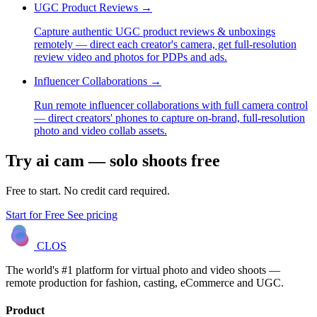
UGC Product Reviews
→
Capture authentic UGC product reviews & unboxings
remotely — direct each creator's camera, get full-resolution
review video and photos for PDPs and ads.
Influencer Collaborations
→
Run remote influencer collaborations with full camera control
— direct creators' phones to capture on-brand, full-resolution
photo and video collab assets.
Try ai cam — solo shoots free
Free to start. No credit card required.
Start for Free
See pricing
CLOS
The world's #1 platform for virtual photo and video shoots —
remote production for fashion, casting, eCommerce and UGC.
Product