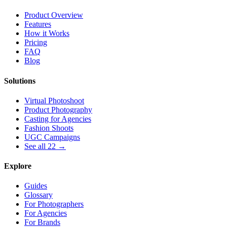
Product Overview
Features
How it Works
Pricing
FAQ
Blog
Solutions
Virtual Photoshoot
Product Photography
Casting for Agencies
Fashion Shoots
UGC Campaigns
See all 22 →
Explore
Guides
Glossary
For Photographers
For Agencies
For Brands