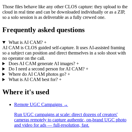
Those files behave like any other CLOS capture: they upload to the
cloud in real time and can be downloaded individually or as a ZIP,
so a solo session is as deliverable as a fully crewed one.
Frequently asked questions
What is AI CAM?
+
AI CAM is CLOS guided self-capture. It uses AI-assisted framing
so a subject can position and direct themselves in a solo shoot with
no operator on the call.
Does AI CAM generate AI images?
+
Do I need a second person for AI CAM?
+
Where do AI CAM photos go?
+
What is AI CAM best for?
+
Where it's used
Remote UGC Campaigns
→
Run UGC campaigns at scale: direct dozens of creators'
cameras remotely to capture authentic, on-brand UGC photo
and video for ads — full-resolution, fast.