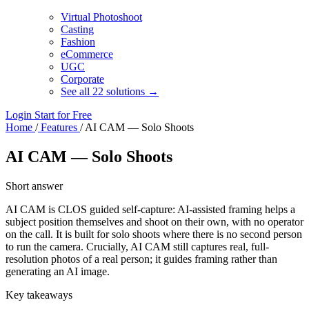
Virtual Photoshoot
Casting
Fashion
eCommerce
UGC
Corporate
See all 22 solutions →
Login
Start for Free
Home
/
Features
/
AI CAM — Solo Shoots
AI CAM — Solo Shoots
Short answer
AI CAM is CLOS guided self-capture: AI-assisted framing helps a
subject position themselves and shoot on their own, with no operator
on the call. It is built for solo shoots where there is no second person
to run the camera. Crucially, AI CAM still captures real, full-
resolution photos of a real person; it guides framing rather than
generating an AI image.
Key takeaways