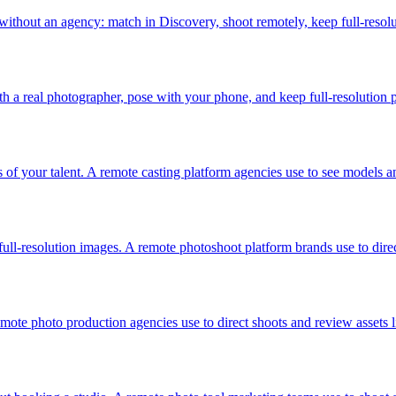
without an agency: match in Discovery, shoot remotely, keep full-resol
 a real photographer, pose with your phone, and keep full-resolution p
s of your talent. A remote casting platform agencies use to see models a
ull-resolution images. A remote photoshoot platform brands use to dir
mote photo production agencies use to direct shoots and review assets 