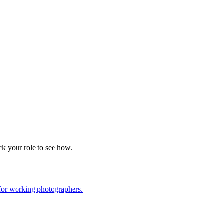
k your role to see how.
for working photographers.