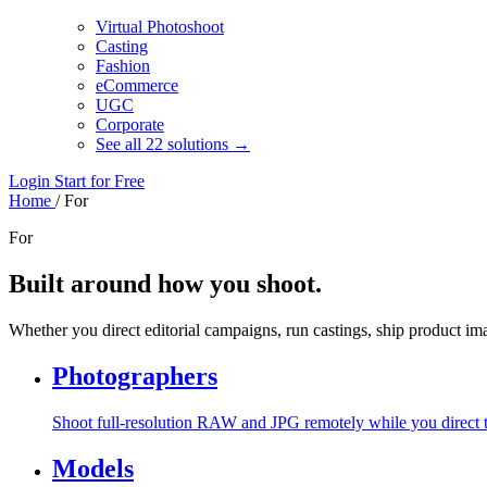
Virtual Photoshoot
Casting
Fashion
eCommerce
UGC
Corporate
See all 22 solutions →
Login
Start for Free
Home
/
For
For
Built around how you shoot.
Whether you direct editorial campaigns, run castings, ship product i
Photographers
Shoot full-resolution RAW and JPG remotely while you direct 
Models