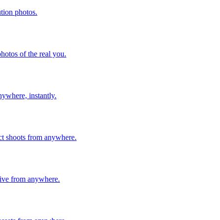
ution photos.
hotos of the real you.
nywhere, instantly.
ect shoots from anywhere.
live from anywhere.