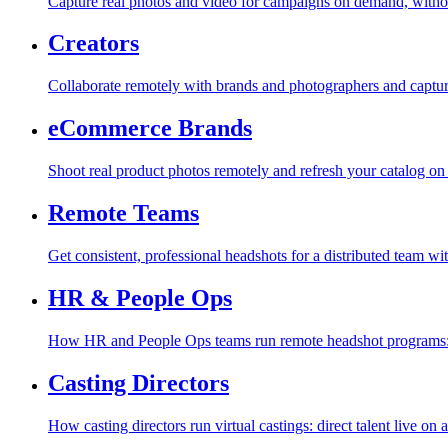
Capture real photos and video for campaigns on demand, withou
Creators
Collaborate remotely with brands and photographers and capture r
eCommerce Brands
Shoot real product photos remotely and refresh your catalog o
Remote Teams
Get consistent, professional headshots for a distributed team wi
HR & People Ops
How HR and People Ops teams run remote headshot programs: co
Casting Directors
How casting directors run virtual castings: direct talent live on a