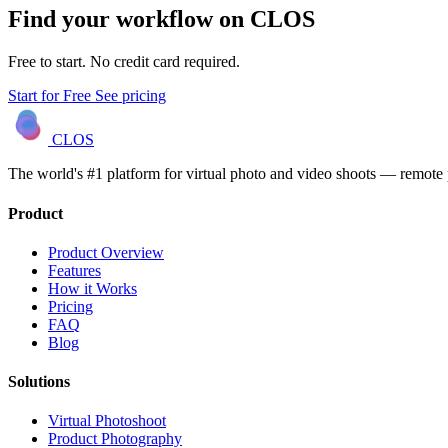
Find your workflow on CLOS
Free to start. No credit card required.
Start for Free
See pricing
CLOS
The world's #1 platform for virtual photo and video shoots — remot
Product
Product Overview
Features
How it Works
Pricing
FAQ
Blog
Solutions
Virtual Photoshoot
Product Photography