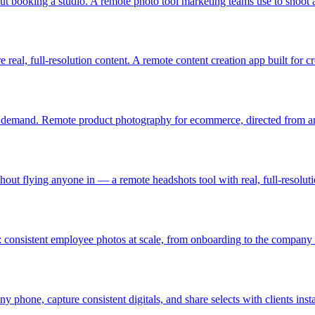
t booking a studio. A remote photo tool marketing teams use to shoot 
eal, full-resolution content. A remote content creation app built for cr
n demand. Remote product photography for ecommerce, directed from any
thout flying anyone in — a remote headshots tool with real, full-resolut
nsistent employee photos at scale, from onboarding to the company s
ny phone, capture consistent digitals, and share selects with clients insta