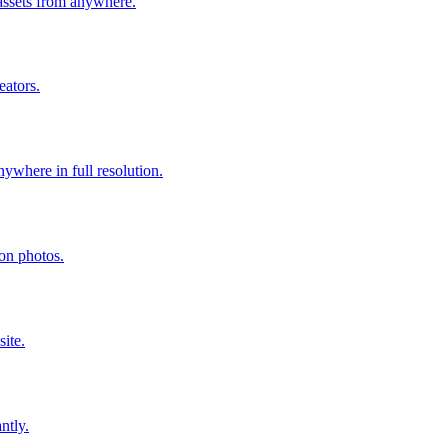
assets from anywhere.
eators.
where in full resolution.
ion photos.
ite.
ntly.