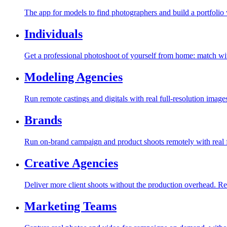
The app for models to find photographers and build a portfolio 
Individuals
Get a professional photoshoot of yourself from home: match with
Modeling Agencies
Run remote castings and digitals with real full-resolution image
Brands
Run on-brand campaign and product shoots remotely with real f
Creative Agencies
Deliver more client shoots without the production overhead. Re
Marketing Teams