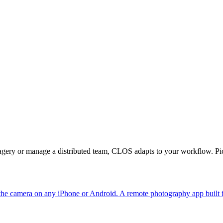
magery or manage a distributed team, CLOS adapts to your workflow. Pic
the camera on any iPhone or Android. A remote photography app built 