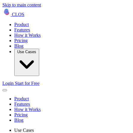
Skip to main content
CLOS
Product
Features
How it Works
Pricing
Blog
Use Cases
Login
Start for Free
Product
Features
How it Works
Pricing
Blog
Use Cases