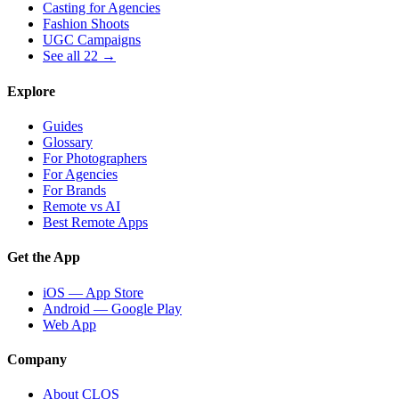
Casting for Agencies
Fashion Shoots
UGC Campaigns
See all 22 →
Explore
Guides
Glossary
For Photographers
For Agencies
For Brands
Remote vs AI
Best Remote Apps
Get the App
iOS — App Store
Android — Google Play
Web App
Company
About CLOS