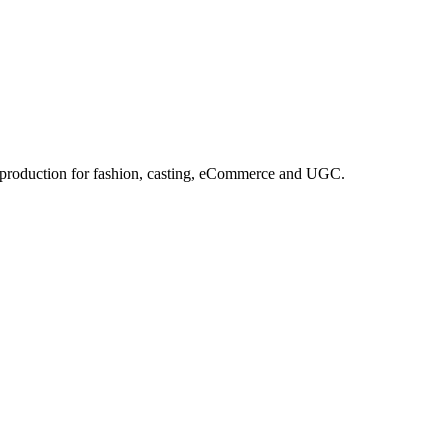
e production for fashion, casting, eCommerce and UGC.