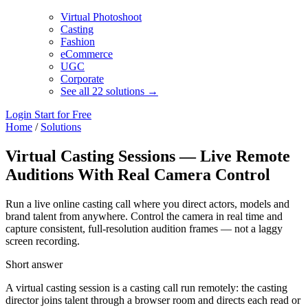
Virtual Photoshoot
Casting
Fashion
eCommerce
UGC
Corporate
See all 22 solutions →
Login
Start for Free
Home
/
Solutions
Virtual Casting Sessions — Live Remote
Auditions With Real Camera Control
Run a live online casting call where you direct actors, models and
brand talent from anywhere. Control the camera in real time and
capture consistent, full-resolution audition frames — not a laggy
screen recording.
Short answer
A virtual casting session is a casting call run remotely: the casting
director joins talent through a browser room and directs each read or