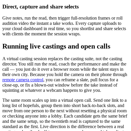
Direct, capture and share selects
Give notes, run the read, then trigger full-resolution frames or roll
audition video the instant a take works. Every capture uploads to
your cloud dashboard in real time, so you shortlist and share selects
with clients the moment the session wraps.
Running live castings and open calls
A virtual casting session replaces the casting suite, not the casting
director. You still run the read, coach the performance and make the
call — you just do it over a browser room while the talent stays in
their own city. Because you hold the camera on their phone through
remote camera control
, you can reframe a slate, pull focus for a
close-up, or fix a blown-out window before the take instead of
squinting at whatever a webcam happens to give you.
The same room scales up into a virtual open call. Send one link to a
long list of hopefuls, group them into short back-to-back slots, and
move from one person to the next without resetting a physical room
or checking anyone into a lobby. Each candidate gets the same brief
and the same setup, so the twentieth read is captured to the same
standard as the first. Live direction is the difference between a real