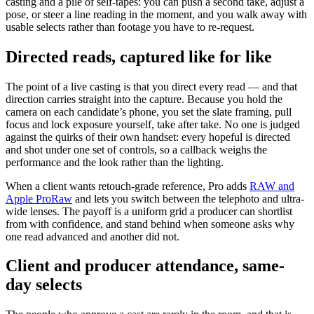
casting and a pile of self-tapes: you can push a second take, adjust a
pose, or steer a line reading in the moment, and you walk away with
usable selects rather than footage you have to re-request.
Directed reads, captured like for like
The point of a live casting is that you direct every read — and that
direction carries straight into the capture. Because you hold the
camera on each candidate’s phone, you set the slate framing, pull
focus and lock exposure yourself, take after take. No one is judged
against the quirks of their own handset: every hopeful is directed
and shot under one set of controls, so a callback weighs the
performance and the look rather than the lighting.
When a client wants retouch-grade reference, Pro adds
RAW and
Apple ProRaw
and lets you switch between the telephoto and ultra-
wide lenses. The payoff is a uniform grid a producer can shortlist
from with confidence, and stand behind when someone asks why
one read advanced and another did not.
Client and producer attendance, same-
day selects