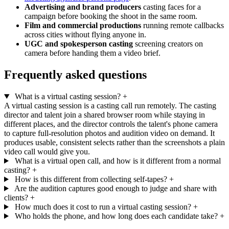
Advertising and brand producers
casting faces for a
campaign before booking the shoot in the same room.
Film and commercial productions
running remote callbacks
across cities without flying anyone in.
UGC and spokesperson casting
screening creators on
camera before handing them a video brief.
Frequently asked questions
What is a virtual casting session?
+
A virtual casting session is a casting call run remotely. The casting
director and talent join a shared browser room while staying in
different places, and the director controls the talent's phone camera
to capture full-resolution photos and audition video on demand. It
produces usable, consistent selects rather than the screenshots a plain
video call would give you.
What is a virtual open call, and how is it different from a normal
casting?
+
How is this different from collecting self-tapes?
+
Are the audition captures good enough to judge and share with
clients?
+
How much does it cost to run a virtual casting session?
+
Who holds the phone, and how long does each candidate take?
+