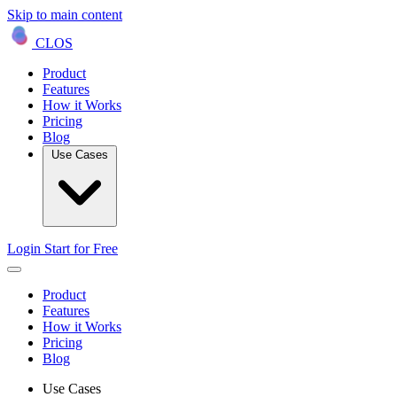
Skip to main content
CLOS
Product
Features
How it Works
Pricing
Blog
Use Cases
Login
Start for Free
Product
Features
How it Works
Pricing
Blog
Use Cases