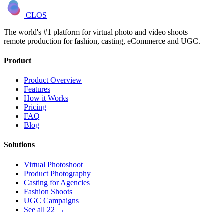
CLOS
The world's #1 platform for virtual photo and video shoots —
remote production for fashion, casting, eCommerce and UGC.
Product
Product Overview
Features
How it Works
Pricing
FAQ
Blog
Solutions
Virtual Photoshoot
Product Photography
Casting for Agencies
Fashion Shoots
UGC Campaigns
See all 22 →