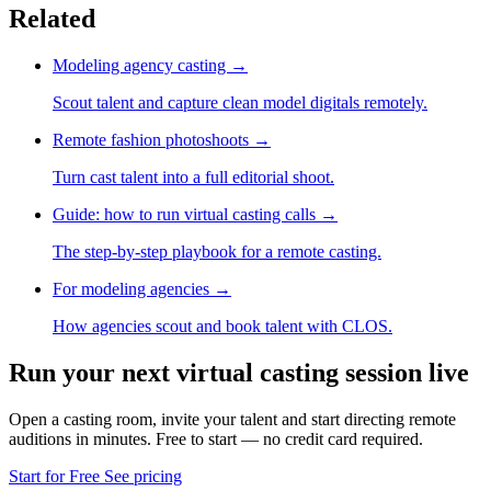
Related
Modeling agency casting
→
Scout talent and capture clean model digitals remotely.
Remote fashion photoshoots
→
Turn cast talent into a full editorial shoot.
Guide: how to run virtual casting calls
→
The step-by-step playbook for a remote casting.
For modeling agencies
→
How agencies scout and book talent with CLOS.
Run your next virtual casting session live
Open a casting room, invite your talent and start directing remote
auditions in minutes. Free to start — no credit card required.
Start for Free
See pricing