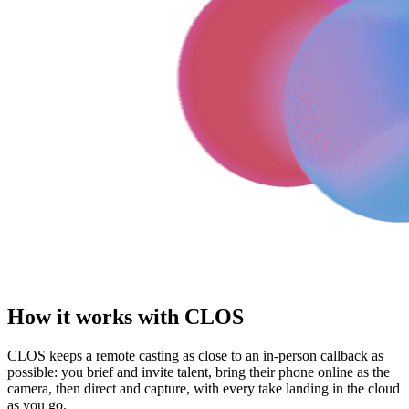
How it works with CLOS
CLOS keeps a remote casting as close to an in-person callback as
possible: you brief and invite talent, bring their phone online as the
camera, then direct and capture, with every take landing in the cloud
as you go.