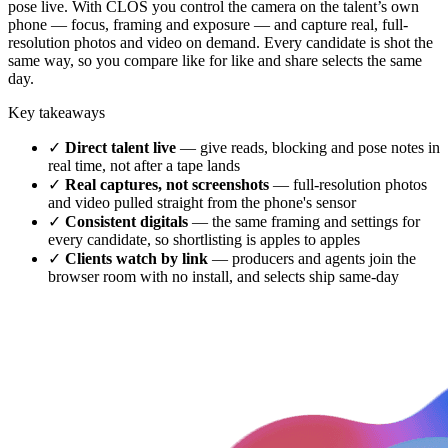
pose live. With CLOS you control the camera on the talent’s own
phone — focus, framing and exposure — and capture real, full-
resolution photos and video on demand. Every candidate is shot the
same way, so you compare like for like and share selects the same
day.
Key takeaways
✓
Direct talent live
— give reads, blocking and pose notes in
real time, not after a tape lands
✓
Real captures, not screenshots
— full-resolution photos
and video pulled straight from the phone's sensor
✓
Consistent digitals
— the same framing and settings for
every candidate, so shortlisting is apples to apples
✓
Clients watch by link
— producers and agents join the
browser room with no install, and selects ship same-day