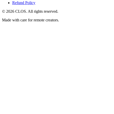
Refund Policy
© 2026 CLOS. All rights reserved.
Made with care for remote creators.