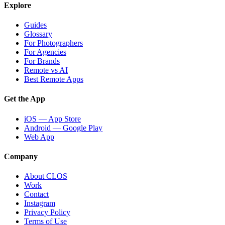
Explore
Guides
Glossary
For Photographers
For Agencies
For Brands
Remote vs AI
Best Remote Apps
Get the App
iOS — App Store
Android — Google Play
Web App
Company
About CLOS
Work
Contact
Instagram
Privacy Policy
Terms of Use