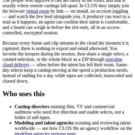
The people who approve a cast are rarely in the room, and that is
usually where remote castings fall apart. In CLOS they simply join
the browser
virtual room
by link — no install, no account juggling
— and watch the live feed alongside you. A producer can react to a
read as it happens, an agent can confirm their talent is comfortable,
and a brand can weigh in before the slot ends, all in an access-
controlled, encrypted session.
Because every frame and clip streams to the cloud the moment it is
captured, there is nothing to export and email afterward. You
favorite the keepers during the session, then share a single select, a
curated selection, or the whole block as a ZIP through
real-time
cloud delivery
— often before the talent has left their room. Same-
day selects keep a casting moving at the speed a production needs,
instead of stalling for a day while tapes are collected, transcoded and
chased down.
Who uses this
Casting directors
running film, TV and commercial
auditions who need live direction and usable selects, not a
folder of self-tapes.
Modeling and talent agencies
scouting and reviewing talent
worldwide — see how CLOS fits an agency workflow on the
modeling agencies persona page
.