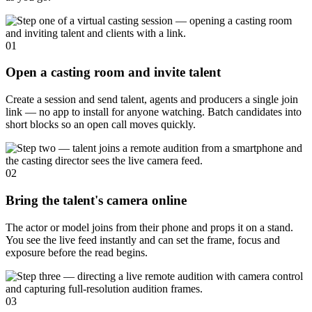
01
Open a casting room and invite talent
Create a session and send talent, agents and producers a single join
link — no app to install for anyone watching. Batch candidates into
short blocks so an open call moves quickly.
02
Bring the talent's camera online
The actor or model joins from their phone and props it on a stand.
You see the live feed instantly and can set the frame, focus and
exposure before the read begins.
03