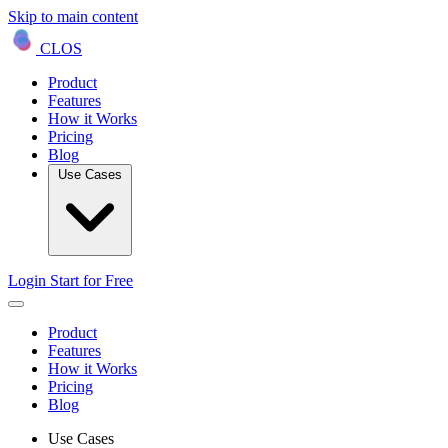
Skip to main content
CLOS
Product
Features
How it Works
Pricing
Blog
Use Cases
Login
Start for Free
Product
Features
How it Works
Pricing
Blog
Use Cases