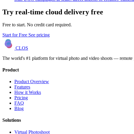
Try real-time cloud delivery free
Free to start. No credit card required.
Start for Free
See pricing
CLOS
The world's #1 platform for virtual photo and video shoots — remot
Product
Product Overview
Features
How it Works
Pricing
FAQ
Blog
Solutions
Virtual Photoshoot