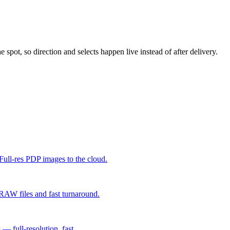
 spot, so direction and selects happen live instead of after delivery.
ull-res PDP images to the cloud.
 RAW files and fast turnaround.
 full-resolution, fast.