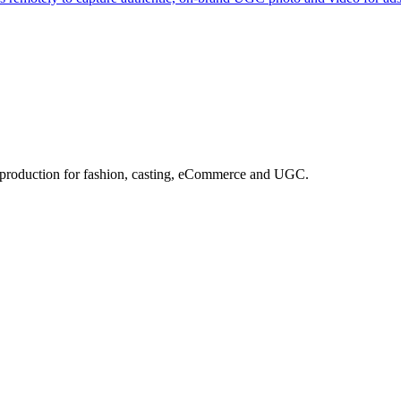
e production for fashion, casting, eCommerce and UGC.