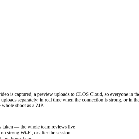
ideo is captured, a preview uploads to CLOS Cloud, so everyone in the
uploads separately: in real time when the connection is strong, or in t
e whole shoot as a ZIP.
is taken — the whole team reviews live
on strong Wi-Fi, or after the session
, not hours later