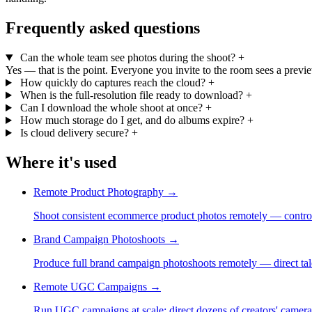
Frequently asked questions
Can the whole team see photos during the shoot?
+
Yes — that is the point. Everyone you invite to the room sees a preview
How quickly do captures reach the cloud?
+
When is the full-resolution file ready to download?
+
Can I download the whole shoot at once?
+
How much storage do I get, and do albums expire?
+
Is cloud delivery secure?
+
Where it's used
Remote Product Photography
→
Shoot consistent ecommerce product photos remotely — control
Brand Campaign Photoshoots
→
Produce full brand campaign photoshoots remotely — direct tale
Remote UGC Campaigns
→
Run UGC campaigns at scale: direct dozens of creators' cameras