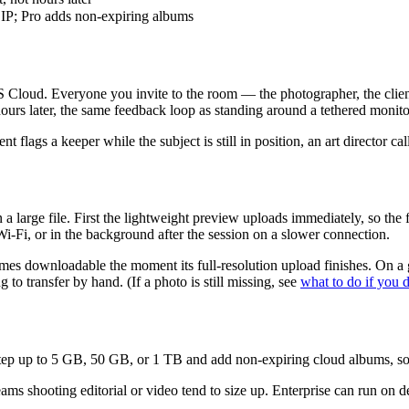
 ZIP; Pro adds non-expiring albums
loud. Everyone you invite to the room — the photographer, the client, a
hours later, the same feedback loop as standing around a tethered monito
nt flags a keeper while the subject is still in position, an art director 
a large file. First the lightweight preview uploads immediately, so the f
i-Fi, or in the background after the session on a slower connection.
comes downloadable the moment its full-resolution upload finishes. On 
 to transfer by hand. (If a photo is still missing, see
what to do if you d
ep up to 5 GB, 50 GB, or 1 TB and add non-expiring cloud albums, so a 
shooting editorial or video tend to size up. Enterprise can run on dedi