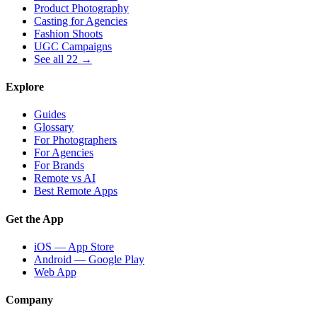
Product Photography
Casting for Agencies
Fashion Shoots
UGC Campaigns
See all 22 →
Explore
Guides
Glossary
For Photographers
For Agencies
For Brands
Remote vs AI
Best Remote Apps
Get the App
iOS — App Store
Android — Google Play
Web App
Company