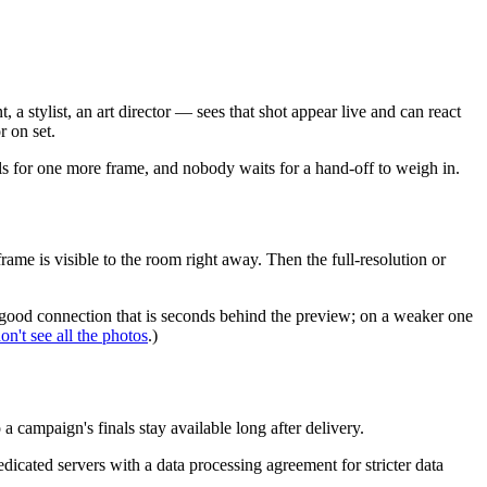
 stylist, an art director — sees that shot appear live and can react
r on set.
calls for one more frame, and nobody waits for a hand-off to weigh in.
rame is visible to the room right away. Then the full-resolution or
a good connection that is seconds behind the preview; on a weaker one
on't see all the photos
.)
campaign's finals stay available long after delivery.
cated servers with a data processing agreement for stricter data