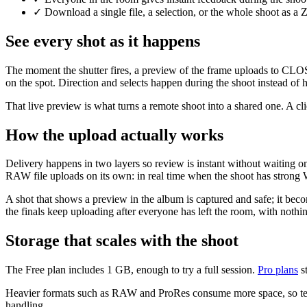
✓
Download a single file, a selection, or the whole shoot as a
See every shot as it happens
The moment the shutter fires, a preview of the frame uploads to CLOS C
on the spot. Direction and selects happen during the shoot instead of 
That live preview is what turns a remote shoot into a shared one. A clie
How the upload actually works
Delivery happens in two layers so review is instant without waiting on 
RAW file uploads on its own: in real time when the shoot has strong W
A shot that shows a preview in the album is captured and safe; it be
the finals keep uploading after everyone has left the room, with nothing
Storage that scales with the shoot
The Free plan includes 1 GB, enough to try a full session.
Pro plans
st
Heavier formats such as RAW and ProRes consume more space, so teams 
handling.