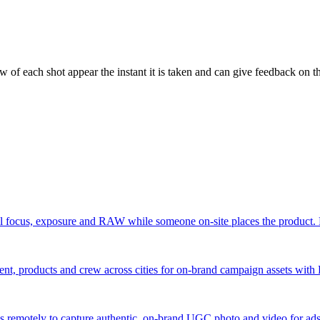
 of each shot appear the instant it is taken and can give feedback on the
 focus, exposure and RAW while someone on-site places the product. F
nt, products and crew across cities for on-brand campaign assets with
 remotely to capture authentic, on-brand UGC photo and video for ads —