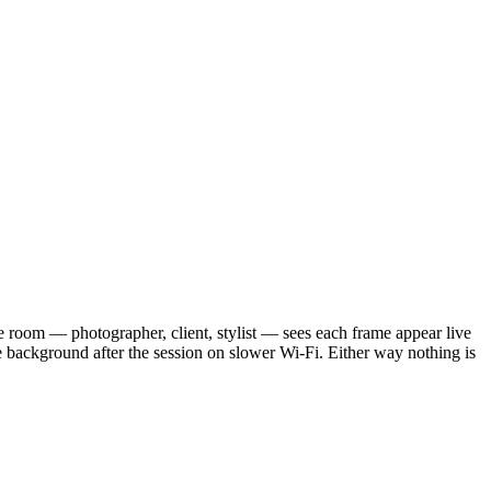
 room — photographer, client, stylist — sees each frame appear live
he background after the session on slower Wi-Fi. Either way nothing is