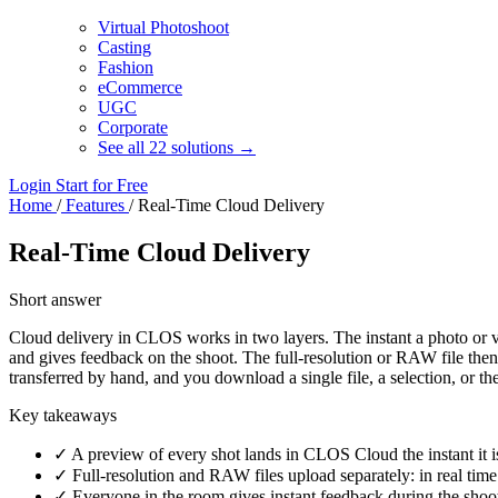
Virtual Photoshoot
Casting
Fashion
eCommerce
UGC
Corporate
See all 22 solutions →
Login
Start for Free
Home
/
Features
/
Real-Time Cloud Delivery
Real-Time Cloud Delivery
Short answer
Cloud delivery in CLOS works in two layers. The instant a photo or v
and gives feedback on the shoot. The full-resolution or RAW file then 
transferred by hand, and you download a single file, a selection, or th
Key takeaways
✓
A preview of every shot lands in CLOS Cloud the instant it 
✓
Full-resolution and RAW files upload separately: in real time 
✓
Everyone in the room gives instant feedback during the shoot